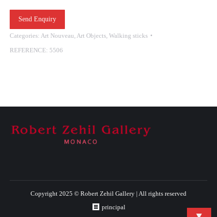
Send Enquiry
Categories:
Art Nouveau
,
Art Objects
,
Walking sticks
REFERENCE:
5506
Copyright 2025 © Robert Zehil Gallery | All rights reserved
principal
▼