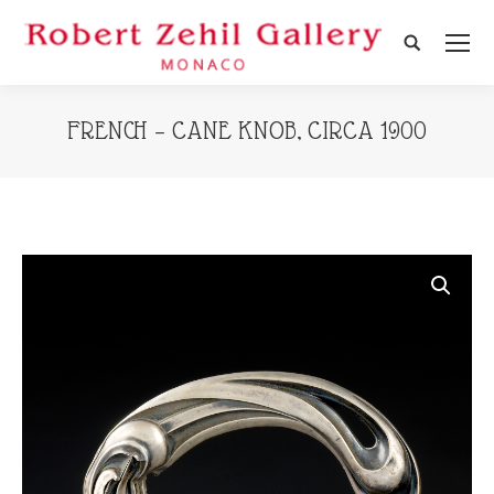
Search:
FRENCH – CANE KNOB, CIRCA 1900