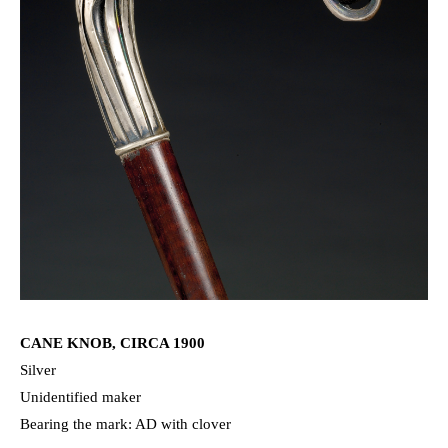
CANE KNOB, CIRCA 1900
Silver
Unidentified maker
Bearing the mark: AD with clover