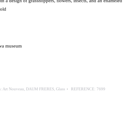
th a design of grasshoppers, flowers, insects, and an enameled
gold
zawa museum
s:
Art Nouveau
,
DAUM FRERES
,
Glass
REFERENCE:
7699