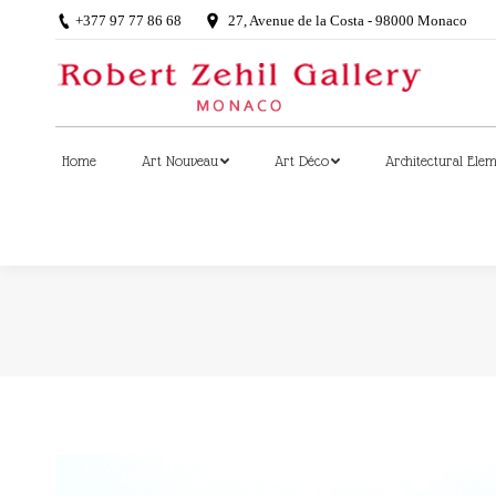
+377 97 77 86 68
27, Avenue de la Costa - 98000 Monaco
Home
Art Nouveau
Art Déco
Architectural Ele
Home
Art Nouveau
Art Déco
Architectural Ele