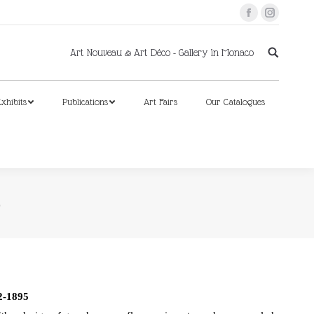
Facebook
Instagram
xhibits
Publications
Art Fairs
Our Catalogues
Art Nouveau & Art Déco - Gallery in Monaco
xhibits
Publications
Art Fairs
Our Catalogues
5
-1895