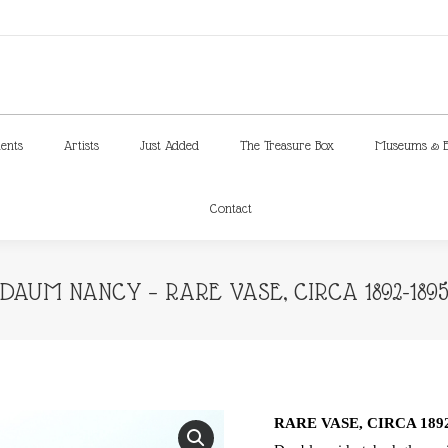
ments
Artists
Just Added
The Treasure Box
Museums & E
Contact
ments
Artists
Just Added
The Treasure Box
Museums & E
Contact
DAUM NANCY – RARE VASE, CIRCA 1892-189
RARE VASE, CIRCA 1892