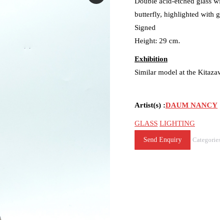
Double acid-etched glass wi
butterfly, highlighted with 
Signed
Height: 29 cm.
Exhibition
Similar model at the Kita
Artist(s) :
DAUM NANCY
GLASS
LIGHTING
Send Enquiry
Categorie