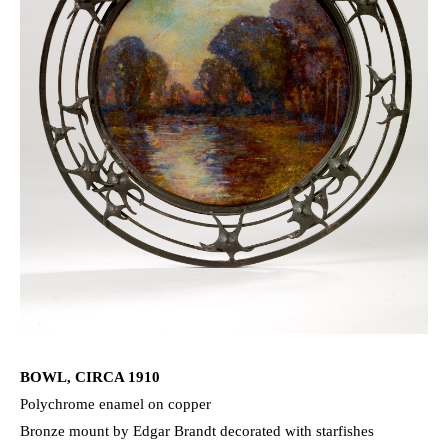
BOWL, CIRCA 1910
Polychrome enamel on copper
Bronze mount by Edgar Brandt decorated with starfishes