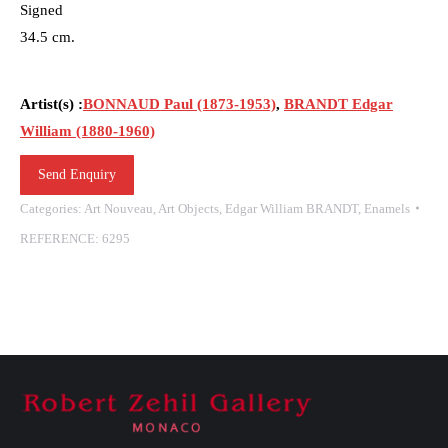
Signed
34.5 cm.
Artist(s) :
BONNAUD Paul (1873-1953)
,
BRANDT Edgar
William (1880-1960)
Send Enquiry
Categories:
Art Nouveau
,
Art Objects
,
Edgar William BRANDT
,
Enamels
REFERENCE:
6295