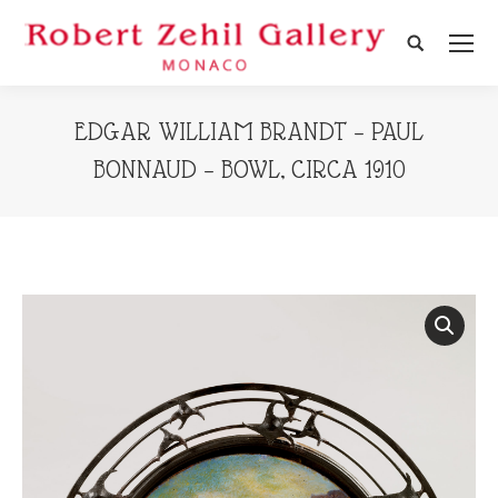
Search:
EDGAR WILLIAM BRANDT – PAUL
BONNAUD – BOWL, CIRCA 1910