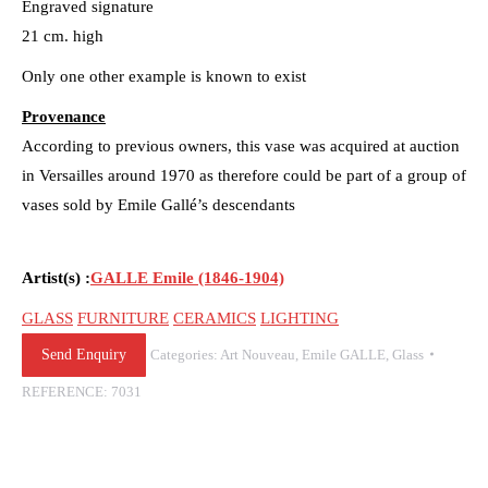
Engraved signature
21 cm. high
Only one other example is known to exist
Provenance
According to previous owners, this vase was acquired at auction
in Versailles around 1970 as therefore could be part of a group of
vases sold by Emile Gallé’s descendants
Artist(s) :
GALLE Emile (1846-1904)
GLASS
FURNITURE
CERAMICS
LIGHTING
Send Enquiry
Categories:
Art Nouveau
,
Emile GALLE
,
Glass
REFERENCE:
7031