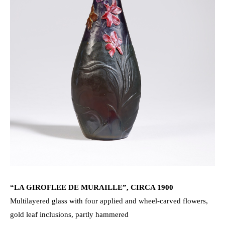
“LA GIROFLEE DE MURAILLE”, CIRCA 1900
Multilayered glass with four applied and wheel-carved flowers,
gold leaf inclusions, partly hammered