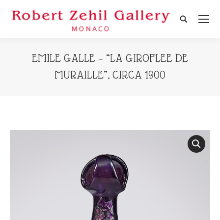
Search:
EMILE GALLE – “LA GIROFLEE DE
MURAILLE”, CIRCA 1900