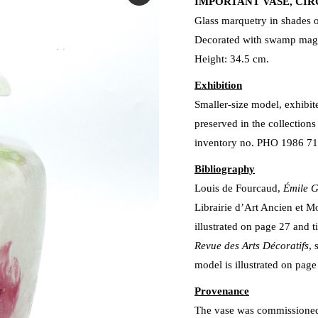
IMPORTANT VASE, CIR
Glass marquetry in shades o
Decorated with swamp magn
Height: 34.5 cm.
Exhibition
Smaller-size model, exhibit
preserved in the collection
inventory no. PHO 1986 7
Bibliography
Louis de Fourcaud,
Émile G
Librairie d’Art Ancien et Mo
illustrated on page 27 and t
Revue des Arts Décoratifs
, 
model is illustrated on page
Provenance
The vase was commissioned