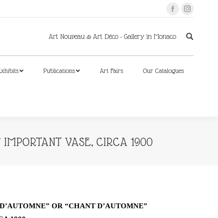
Facebook
Instagram
xhibits
Publications
Art Fairs
Our Catalogues
Art Nouveau & Art Déco - Gallery in Monaco
xhibits
Publications
Art Fairs
Our Catalogues
 IMPORTANT VASE, CIRCA 1900
S D’AUTOMNE” OR “CHANT D’AUTOMNE”