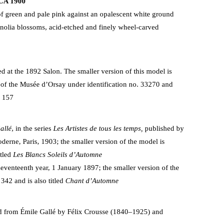
CA 1900
f green and pale pink against an opalescent white ground
olia blossoms, acid-etched and finely wheel-carved
ed at the 1892 Salon. The smaller version of this model is
s of the Musée d’Orsay under identification no. 33270 and
1 157
allé
, in the series
Les Artistes de tous les temps,
published by
derne, Paris, 1903; the smaller version of the model is
itled
Les Blancs Soleils d’Automne
seventeenth year, 1 January 1897; the smaller version of the
 342 and is also titled
Chant d’Automne
 from Émile Gallé by Félix Crousse (1840–1925) and