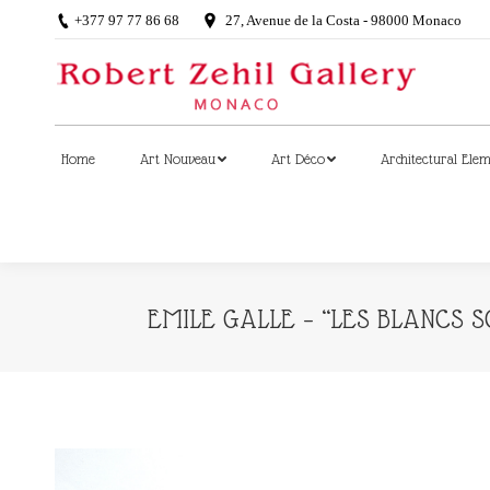
+377 97 77 86 68
27, Avenue de la Costa - 98000 Monaco
Home
Art Nouveau
Art Déco
Architectural Ele
Home
Art Nouveau
Art Déco
Architectural Ele
EMILE GALLE – “LES BLANCS 