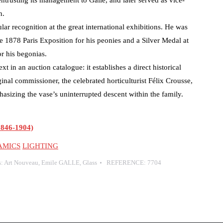
entrusting its management to Gallé, and later served as vice-
n.
lar recognition at the great international exhibitions. He was
 1878 Paris Exposition for his peonies and a Silver Medal at
or his begonias.
xt in an auction catalogue: it establishes a direct historical
inal commissioner, the celebrated horticulturist Félix Crousse,
asizing the vase’s uninterrupted descent within the family.
846-1904)
AMICS
LIGHTING
s:
Art Nouveau
,
Emile GALLE
,
Glass
REFERENCE:
7704