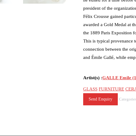
he edited for a time before 
president of the organizatio
Félix Crousse gained particu
awarded a Gold Medal at the
the 1889 Paris Exposition f
This is typical provenance te
connection between the orig
and Émile Gallé, while emph
Artist(s) :
GALLE Emile (1
GLASS
FURNITURE
CER
Send Enquiry
Categorie