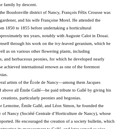
e family by descent.
he Boudonville district of Nancy, François Félix Crousse was
 gardener, and his wife Françoise Morel. He attended the
om 1850 to 1855 before undertaking a horticultural
approximately ten years, notably with Auguste Calot in Douai.
imself through his work on the ivy-leaved geranium, which he
ell as on various other flowering plants, including
, and herbaceous peonies, for which he developed nearly
se achieved international renown as one of the foremost
nias.
veral artists of the École de Nancy—among them Jacques
d above all Émile Gallé—he paid tribute to Gallé by giving his
l creations, particularly peonies and begonias.
tor Lemoine, Émile Gallé, and Léon Simon, he founded the
ty of Nancy (Société Centrale d’Horticulture de Nancy), whose
ported. He encouraged the creation of a society bulletin, which