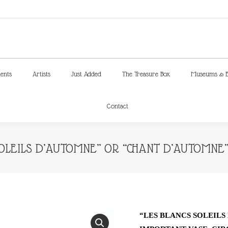
ments
Artists
Just Added
The Treasure Box
Museums & E
Contact
ments
Artists
Just Added
The Treasure Box
Museums & E
Contact
SOLEILS D’AUTOMNE” OR “CHANT D’AUTOMNE”
“LES BLANCS SOLEIL