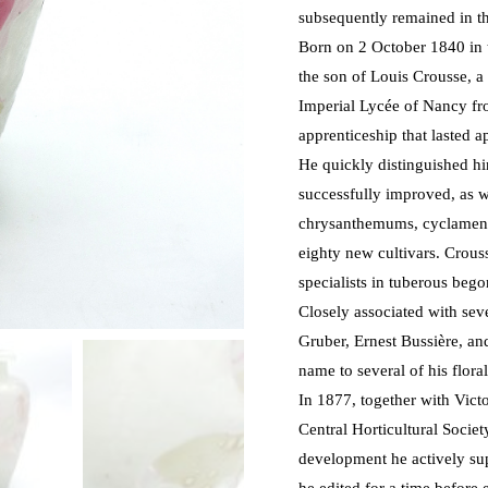
subsequently remained in th
Born on 2 October 1840 in t
the son of Louis Crousse, a
Imperial Lycée of Nancy fr
apprenticeship that lasted 
He quickly distinguished h
successfully improved, as w
chrysanthemums, cyclamens
eighty new cultivars. Crous
specialists in tuberous bego
Closely associated with se
Gruber, Ernest Bussière, an
name to several of his flora
In 1877, together with Vic
Central Horticultural Socie
development he actively sup