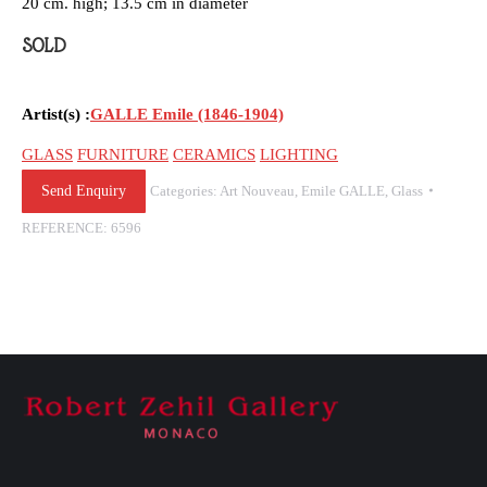
20 cm. high; 13.5 cm in diameter
SOLD
Artist(s) :
GALLE Emile (1846-1904)
GLASS
FURNITURE
CERAMICS
LIGHTING
Send Enquiry
Categories:
Art Nouveau
,
Emile GALLE
,
Glass
REFERENCE:
6596