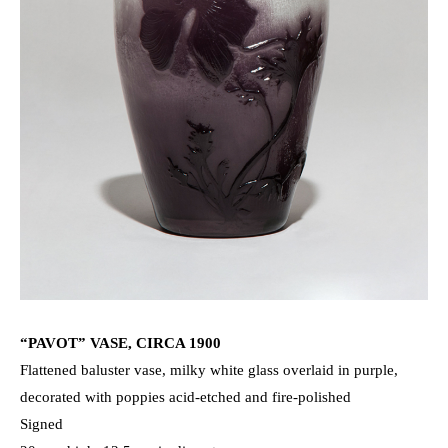
“PAVOT” VASE, CIRCA 1900
Flattened baluster vase, milky white glass overlaid in purple,
decorated with poppies acid-etched and fire-polished
Signed