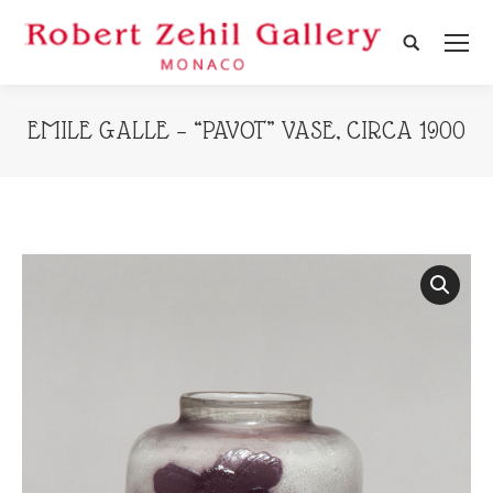
Search:
EMILE GALLE – “PAVOT” VASE, CIRCA 1900