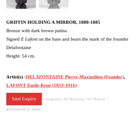
GRIFFIN HOLDING A MIRROR, 1880-1885
Bronze with dark brown patina
Signed
E Lafont
on the base and bears the mark of the founder
Delafontaine
Height: 54 cm.
Artist(s) :
DELAFONTAINE Pierre-Maximilien (Founder)
,
LAFONT Emile-René (1853-1916)
Send Enquiry
Categories:
Art Nouveau
,
Art Objects
REFERENCE:
6688