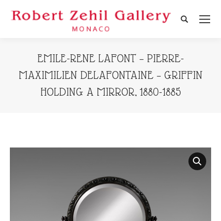
Search:
EMILE-RENE LAFONT – PIERRE-
MAXIMILIEN DELAFONTAINE – GRIFFIN
HOLDING A MIRROR, 1880-1885