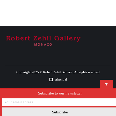
Copyright 2025 © Robert Zehil Gallery | All rights reserved
principal
▼
Subscribe to our newsletter