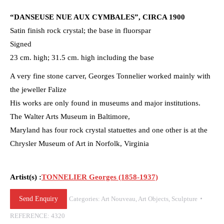
“DANSEUSE NUE AUX CYMBALES”, CIRCA 1900
Satin finish rock crystal; the base in fluorspar
Signed
23 cm. high; 31.5 cm. high including the base
A very fine stone carver, Georges Tonnelier worked mainly with
the jeweller Falize
His works are only found in museums and major institutions.
The Walter Arts Museum in Baltimore,
Maryland has four rock crystal statuettes and one other is at the
Chrysler Museum of Art in Norfolk, Virginia
Artist(s) :
TONNELIER Georges (1858-1937)
Send Enquiry
Categories:
Art Nouveau
,
Art Objects
,
Sculpture
REFERENCE:
4320