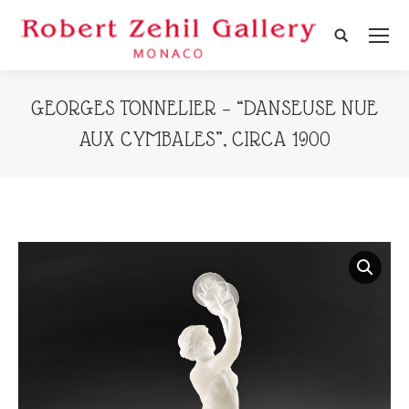
Search:
GEORGES TONNELIER – “DANSEUSE NUE
AUX CYMBALES”, CIRCA 1900