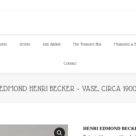
ments
Artists
Just Added
The Treasure Box
Museums & E
Contact
ments
Artists
Just Added
The Treasure Box
Museums & E
Contact
EDMOND HENRI BECKER – VASE, CIRCA 190
HENRI EDMOND BECKER