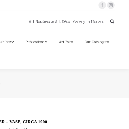
Facebook
Instagram
xhibits
Publications
Art Fairs
Our Catalogues
Art Nouveau & Art Déco - Gallery in Monaco
xhibits
Publications
Art Fairs
Our Catalogues
0
 – VASE, CIRCA 1900