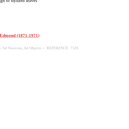
gn of stylized leaves
Edmond (1871-1971)
s:
Art Nouveau
,
Art Objects
REFERENCE:
7326