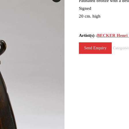
Patinated bronze with a desi
Signed
20 cm. high
Artist(s) :
BECKER Henri 
Send Enquiry
Categorie