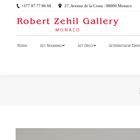
+377 97 77 86 68
27, Avenue de la Costa - 98000 Monaco
Home
Art Nouveau
Art Déco
Architectural Ele
Home
Art Nouveau
Art Déco
Architectural Ele