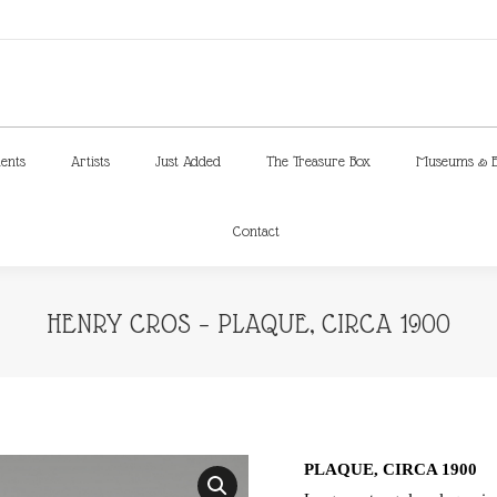
ments
Artists
Just Added
The Treasure Box
Museums & E
Contact
ments
Artists
Just Added
The Treasure Box
Museums & E
Contact
HENRY CROS – PLAQUE, CIRCA 1900
PLAQUE, CIRCA 1900