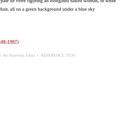
 pâte de verre figuring an elongated naked woman, in white
 hair, all on a green background under a blue sky
40-1907)
s:
Art Nouveau
,
Glass
REFERENCE:
6536