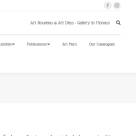
Facebook
Instagram
xhibits
Publications
Art Fairs
Our Catalogues
Art Nouveau & Art Déco - Gallery in Monaco
xhibits
Publications
Art Fairs
Our Catalogues