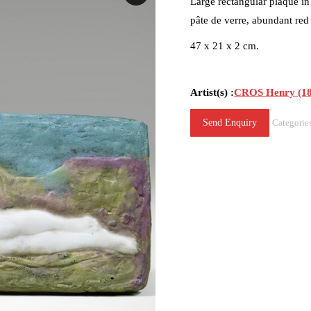
Large rectangular plaque in
pâte de verre, abundant red
47 x 21 x 2 cm.
Artist(s) :
CROS Henry (18
Send Enquiry
Categorie