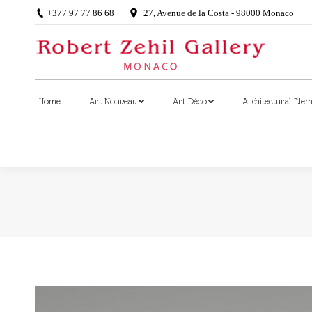
+377 97 77 86 68
27, Avenue de la Costa - 98000 Monaco
Home
Art Nouveau
Art Déco
Architectural Ele
Home
Art Nouveau
Art Déco
Architectural Ele