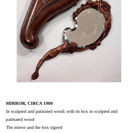
MIRROR, CIRCA 1900
In sculpted and patinated wood; with its box in sculpted and
patinated wood
The mirror and the box signed