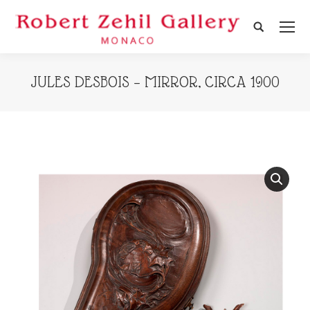
Search:
JULES DESBOIS – MIRROR, CIRCA 1900