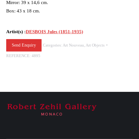
Mirror: 39 x 14,6 cm.
Box: 43 x 18 cm.
Artist(s) :
DESBOIS Jules (1851-1935)
Send Enquiry
Categories:
Art Nouveau
,
Art Objects
REFERENCE:
4895