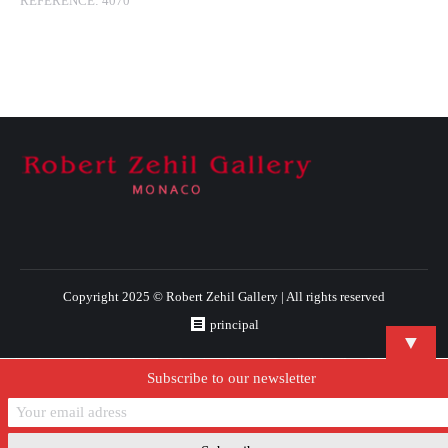
REFERENCE:
4070
Copyright 2025 © Robert Zehil Gallery | All rights reserved
principal
▼
Subscribe to our newsletter