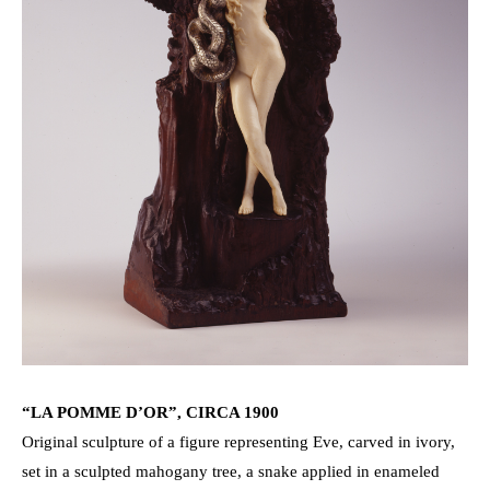
“LA POMME D’OR”, CIRCA 1900
Original sculpture of a figure representing Eve, carved in ivory,
set in a sculpted mahogany tree, a snake applied in enameled