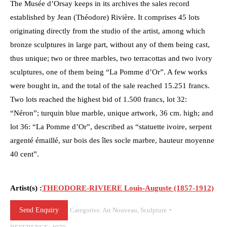
The Musée d’Orsay keeps in its archives the sales record
established by Jean (Théodore) Rivière. It comprises 45 lots
originating directly from the studio of the artist, among which
bronze sculptures in large part, without any of them being cast,
thus unique; two or three marbles, two terracottas and two ivory
sculptures, one of them being “La Pomme d’Or”. A few works
were bought in, and the total of the sale reached 15.251 francs.
Two lots reached the highest bid of 1.500 francs, lot 32:
“Néron”; turquin blue marble, unique artwork, 36 cm. high; and
lot 36: “La Pomme d’Or”, described as “statuette ivoire, serpent
argenté émaillé, sur bois des îles socle marbre, hauteur moyenne
40 cent”.
Artist(s) :
THEODORE-RIVIERE Louis-Auguste (1857-1912)
Send Enquiry
Categories:
Art Nouveau
,
Sculpture