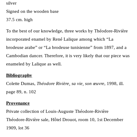
silver
Signed on the wooden base
37.5 cm. high
To the best of our knowledge, three works by Théodore-Rivière
incorporated enamel by René Lalique among which “La
brodeuse arabe” or “La brodeuse tunisienne” from 1897, and a
Cambodian dancer. Therefore, it is very likely that our piece was
enameled by Lalique as well.
Bibliography
Colette Dumas,
Théodore Rivière, sa vie, son œuvre
, 1998, ill.
page 89, n. 102
Provenance
Private collection of Louis-Auguste Théodore-Rivière
Théodore-Rivière sale, Hôtel Drouot, room 10, 1st December
1909, lot 36