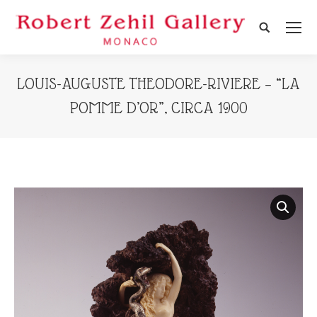
Search:
LOUIS-AUGUSTE THEODORE-RIVIERE – “LA
POMME D’OR”, CIRCA 1900