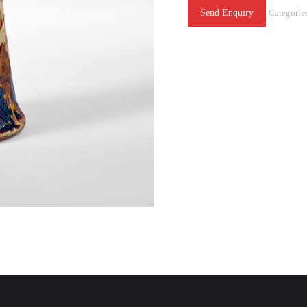
Send Enquiry
Categorie