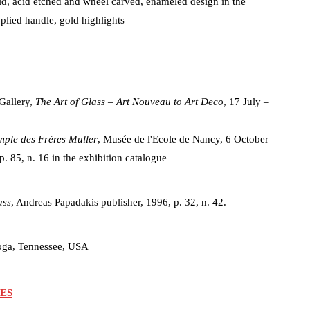
aid, acid etched and wheel carved, enameled design in the
plied handle, gold highlights
Gallery,
The Art of Glass – Art Nouveau to Art Deco
, 17 July –
mple des Frères Muller
, Musée de l'Ecole de Nancy, 6 October
p. 85, n. 16 in the exhibition catalogue
ass
, Andreas Papadakis publisher, 1996, p. 32, n. 42.
oga, Tennessee, USA
ES