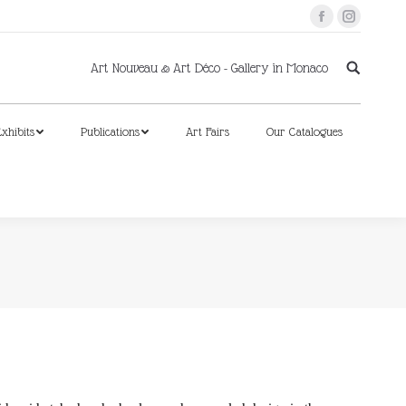
Facebook
Instagram
xhibits
Publications
Art Fairs
Our Catalogues
Art Nouveau & Art Déco - Gallery in Monaco
xhibits
Publications
Art Fairs
Our Catalogues