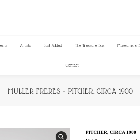
ments
Artists
Just Added
The Treasure Box
Museums & E
Contact
ments
Artists
Just Added
The Treasure Box
Museums & E
Contact
MULLER FRERES – PITCHER, CIRCA 1900
PITCHER, CIRCA 1900