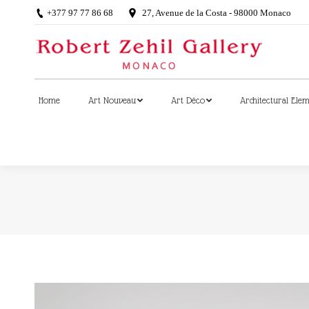
+377 97 77 86 68
27, Avenue de la Costa - 98000 Monaco
Home
Art Nouveau
Art Déco
Architectural Ele
Home
Art Nouveau
Art Déco
Architectural Ele