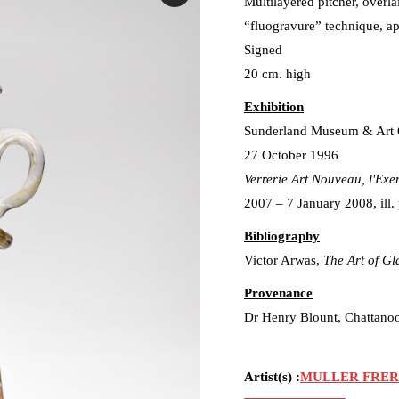
Multilayered pitcher, overl
“fluogravure” technique, ap
Signed
20 cm. high
Exhibition
Sunderland Museum & Art 
27 October 1996
Verrerie Art Nouveau, l'Exe
2007 – 7 January 2008, ill. 
Bibliography
Victor Arwas,
The Art of Gl
Provenance
Dr Henry Blount, Chattano
Artist(s) :
MULLER FRER