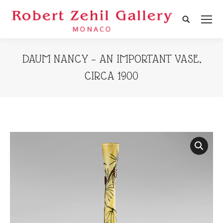
Search:
DAUM NANCY – AN IMPORTANT VASE,
CIRCA 1900