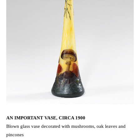
AN IMPORTANT VASE, CIRCA 1900
Blown glass vase decorated with mushrooms, oak leaves and
pincones