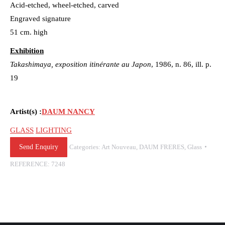
Acid-etched, wheel-etched, carved
Engraved signature
51 cm. high
Exhibition
Takashimaya, exposition itinérante au Japon
, 1986, n. 86, ill. p.
19
Artist(s) :
DAUM NANCY
GLASS
LIGHTING
Send Enquiry
Categories:
Art Nouveau
,
DAUM FRERES
,
Glass
REFERENCE:
7248