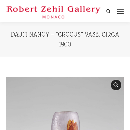
Search:
DAUM NANCY – “CROCUS” VASE, CIRCA
1900