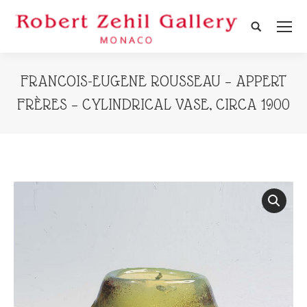
Search:
FRANCOIS-EUGENE ROUSSEAU – APPERT
FRÈRES – CYLINDRICAL VASE, CIRCA 1900