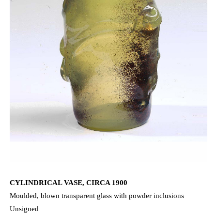
CYLINDRICAL VASE, CIRCA 1900
Moulded, blown transparent glass with powder inclusions
Unsigned