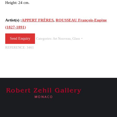
Height: 24 cm.
Artist(s) :
APPERT FRÈRES
,
ROUSSEAU François-Eugène
(1827-1891)
Send Enquiry
Categories:
Art Nouveau
,
Glass
REFERENCE:
3461