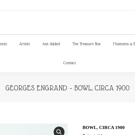
ments
Artists
Just Added
The Treasure Box
Museums & E
Contact
ments
Artists
Just Added
The Treasure Box
Museums & E
Contact
GEORGES ENGRAND – BOWL, CIRCA 1900
BOWL, CIRCA 1900