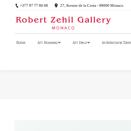
+377 97 77 86 68
27, Avenue de la Costa - 98000 Monaco
Home
Art Nouveau
Art Déco
Architectural Ele
Home
Art Nouveau
Art Déco
Architectural Ele