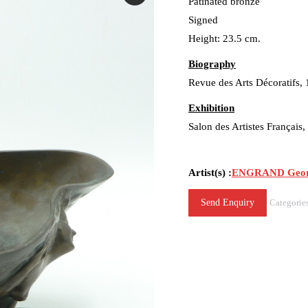
Patinated bronze
Signed
Height: 23.5 cm.
Biography
Revue des Arts Décoratifs,
Exhibition
Salon des Artistes Français
Artist(s) :
ENGRAND Georg
Send Enquiry
Categorie