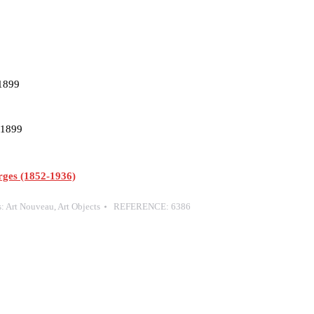
 1899
, 1899
es (1852-1936)
s:
Art Nouveau
,
Art Objects
REFERENCE:
6386