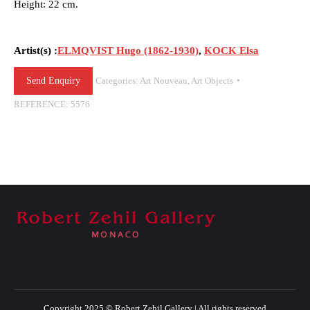
Height: 22 cm.
Artist(s) :
ELMQVIST Hugo (1862-1930)
,
KOCK Elsa
Send Enquiry
Categories:
Art Nouveau
,
Art Objects
REFERENCE:
5576
Copyright 2025 © Robert Zehil Gallery | All rights reserved