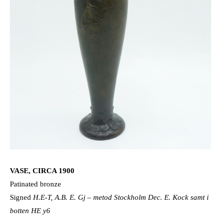
VASE, CIRCA 1900
Patinated bronze
Signed
H.E-T, A.B. E. Gj – metod Stockholm Dec. E. Kock samt i
botten HE y6