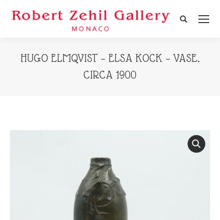
Search:
HUGO ELMQVIST – ELSA KOCK – VASE,
CIRCA 1900