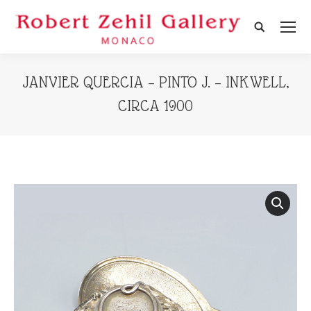
Search:
JANVIER QUERCIA – PINTO J. – INKWELL,
CIRCA 1900