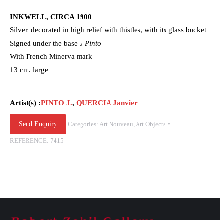
INKWELL, CIRCA 1900
Silver, decorated in high relief with thistles, with its glass bucket
Signed under the base
J Pinto
With French Minerva mark
13 cm. large
Artist(s) :
PINTO J.
,
QUERCIA Janvier
Send Enquiry
Categories:
Art Nouveau
,
Art Objects
REFERENCE:
7415