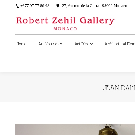
+377 97 77 86 68
27, Avenue de la Costa - 98000 Monaco
Home
Art Nouveau
Art Déco
Architectural Ele
Home
Art Nouveau
Art Déco
Architectural Ele
JEAN DAMP