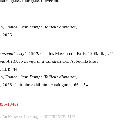
nated glass, four glass flower buds
on, France,
Jean Dampt. Tailleur d’images
,
, 2026
ensembles style 1900
, Charles Massin éd., Paris, 1968, ill. p. 11
and Art Deco Lamps and Candlesticks
, Abbeville Press
ill. p. 44
on, France,
Jean Dampt. Tailleur d’images
,
026, ill. in the exhibition catalogue p. 66, 154
55-1946)
s:
Art Nouveau
,
Lighting
REFERENCE:
5136