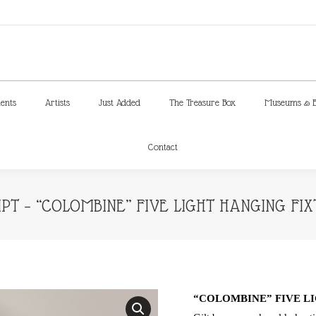
ments
Artists
Just Added
The Treasure Box
Museums & E
Contact
ments
Artists
Just Added
The Treasure Box
Museums & E
Contact
T – “COLOMBINE” FIVE LIGHT HANGING FIX
“COLOMBINE” FIVE LI