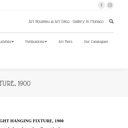
Facebook
Instagram
xhibits
Publications
Art Fairs
Our Catalogues
Art Nouveau & Art Déco - Gallery in Monaco
xhibits
Publications
Art Fairs
Our Catalogues
TURE, 1900
GHT HANGING FIXTURE, 1900