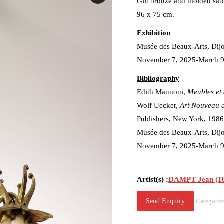
Gilt bronze and molded sati
96 x 75 cm.
Exhibition
Musée des Beaux-Arts, Dij
November 7, 2025-March 9
Bibliography
Edith Mannoni,
Meubles et 
Wolf Uecker,
Art Nouveau 
Publishers, New York, 1986, 
Musée des Beaux-Arts, Dij
November 7, 2025-March 9, 2
Artist(s) :
DAMPT Jean (18
Send Enquiry
Categorie