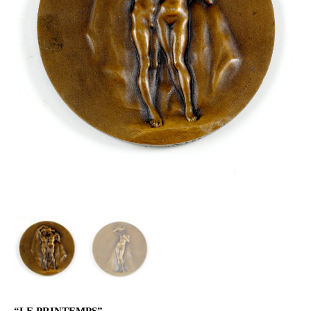
“LE PRINTEMPS”