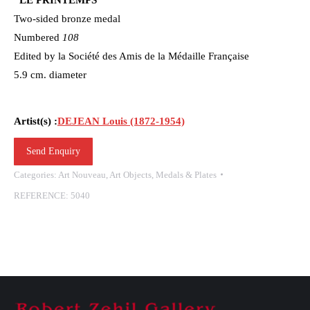
Two-sided bronze medal
Numbered
108
Edited by la Société des Amis de la Médaille Française
5.9 cm. diameter
Artist(s) :
DEJEAN Louis (1872-1954)
Send Enquiry
Categories:
Art Nouveau
,
Art Objects
,
Medals & Plates
REFERENCE:
5040