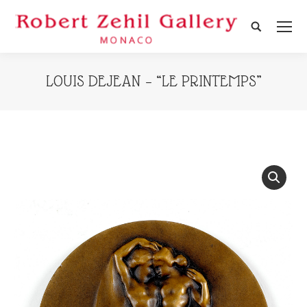
Search:
LOUIS DEJEAN – “LE PRINTEMPS”