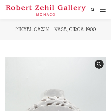
Search:
MICHEL CAZIN – VASE, CIRCA 1900