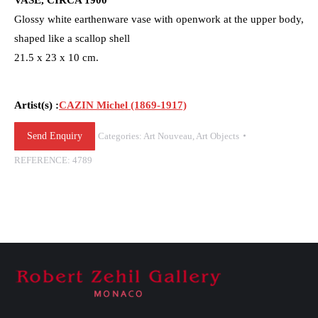
Glossy white earthenware vase with openwork at the upper body,
shaped like a scallop shell
21.5 x 23 x 10 cm.
Artist(s) :
CAZIN Michel (1869-1917)
Send Enquiry
Categories:
Art Nouveau
,
Art Objects
REFERENCE:
4789