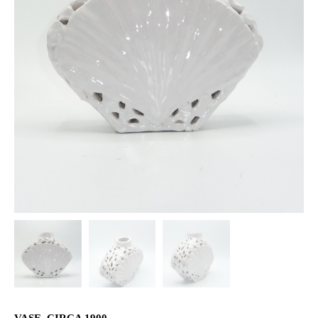
VASE, CIRCA 1900