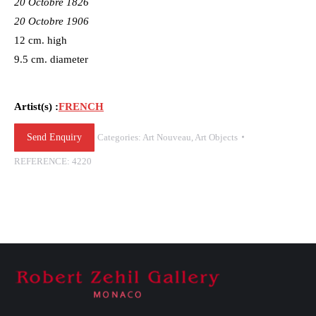
20 Octobre 1826
20 Octobre 1906
12 cm. high
9.5 cm. diameter
Artist(s) :
FRENCH
Send Enquiry
Categories:
Art Nouveau
,
Art Objects
REFERENCE:
4220