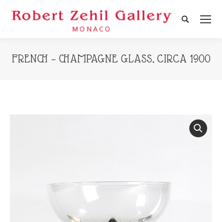
Search:
FRENCH – CHAMPAGNE GLASS, CIRCA 1900