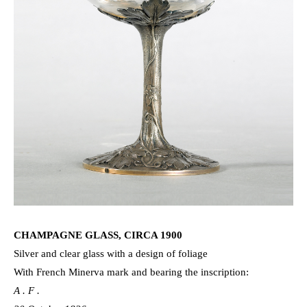
CHAMPAGNE GLASS, CIRCA 1900
Silver and clear glass with a design of foliage
With French Minerva mark and bearing the inscription:
A . F .